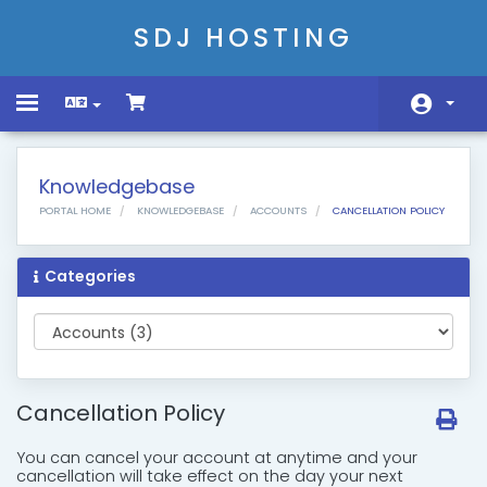
SDJ HOSTING
Toggle
navigation
Home
Knowledgebase
Store
PORTAL HOME
KNOWLEDGEBASE
ACCOUNTS
CANCELLATION POLICY
Announcements
Categories
Knowledgebase
Network Status
Contact Us
Cancellation Policy
You can cancel your account at anytime and your
cancellation will take effect on the day your next