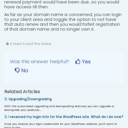
renewal payment would have been due...so you would
have access till then.
As far as your domain name is concerned, you can login
to your client area and toggle the option to not have
that auto renew and then you would forfeit registration
of that domain name and no longer own it.
0 Users Found This Useful
Was this answer helpful?
Yes
No
Related Articles
Upgrading/Downgrading
With the automated upgrading and downgrading features you can upgrade or
downgrade your products...
I received my login info for the WordPress site. What do I do now?
Once you receive your login credentials for your WordPress website, you'll want to
login to the...