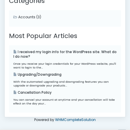
Categories
Accounts (3)
Most Popular Articles
I received my login info for the WordPress site. What do
I do now?
Once you receive your login credentials for your WordPress website, you'll
want to login to the...
Upgrading/Downgrading
With the automated upgrading and downgrading features you can
upgrade or downgrade your products...
Cancellation Policy
You can cancel your account at anytime and your cancellation will take
effect on the day your...
Powered by
WHMCompleteSolution