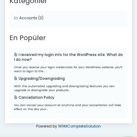
Kategoriler
Accounts (3)
En Popüler
I received my login info for the WordPress site. What do
I do now?
Once you receive your login credentials for your WordPress website, you'll
want to login to the...
Upgrading/Downgrading
With the automated upgrading and downgrading features you can
upgrade or downgrade your products...
Cancellation Policy
You can cancel your account at anytime and your cancellation will take
effect on the day your...
Powered by
WHMCompleteSolution