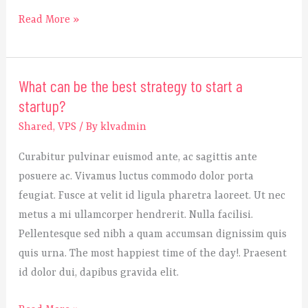
Read More »
What can be the best strategy to start a
What
startup?
can
be
Shared
,
VPS
/ By
klvadmin
the
Curabitur pulvinar euismod ante, ac sagittis ante
best
posuere ac. Vivamus luctus commodo dolor porta
strategy
feugiat. Fusce at velit id ligula pharetra laoreet. Ut nec
to
metus a mi ullamcorper hendrerit. Nulla facilisi.
start
Pellentesque sed nibh a quam accumsan dignissim quis
a
quis urna. The most happiest time of the day!. Praesent
startup?
id dolor dui, dapibus gravida elit.