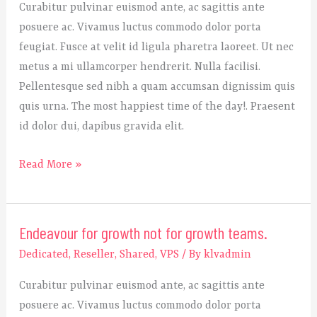
Curabitur pulvinar euismod ante, ac sagittis ante
best
posuere ac. Vivamus luctus commodo dolor porta
strategy
feugiat. Fusce at velit id ligula pharetra laoreet. Ut nec
to
metus a mi ullamcorper hendrerit. Nulla facilisi.
start
Pellentesque sed nibh a quam accumsan dignissim quis
a
quis urna. The most happiest time of the day!. Praesent
startup?
id dolor dui, dapibus gravida elit.
Read More »
Endeavour for growth not for growth teams.
Endeavour
for
Dedicated
,
Reseller
,
Shared
,
VPS
/ By
klvadmin
growth
Curabitur pulvinar euismod ante, ac sagittis ante
not
posuere ac. Vivamus luctus commodo dolor porta
for