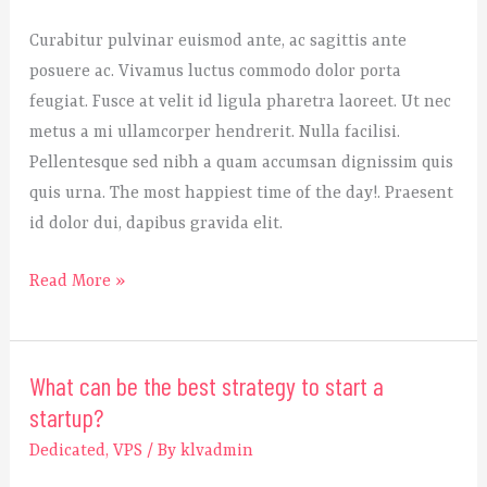
to
Curabitur pulvinar euismod ante, ac sagittis ante
know
posuere ac. Vivamus luctus commodo dolor porta
before
feugiat. Fusce at velit id ligula pharetra laoreet. Ut nec
initiating
metus a mi ullamcorper hendrerit. Nulla facilisi.
the
Pellentesque sed nibh a quam accumsan dignissim quis
startup?
quis urna. The most happiest time of the day!. Praesent
id dolor dui, dapibus gravida elit.
Read More »
What can be the best strategy to start a
What
startup?
can
be
Dedicated
,
VPS
/ By
klvadmin
the