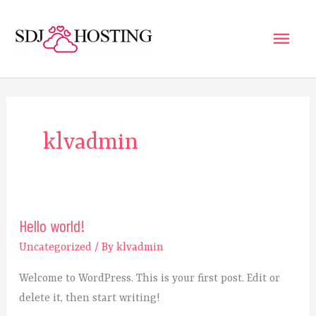
Skip
Main
to
content
Men
klvadmin
Hello world!
Hello
world!
Uncategorized
/ By
klvadmin
Welcome to WordPress. This is your first post. Edit or
delete it, then start writing!