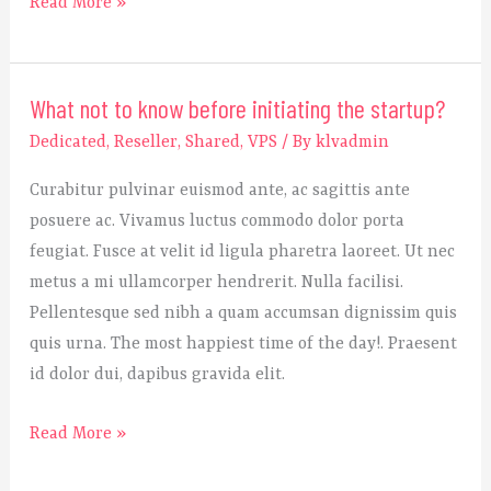
Read More »
What not to know before initiating the startup?
What
not
Dedicated
,
Reseller
,
Shared
,
VPS
/ By
klvadmin
to
Curabitur pulvinar euismod ante, ac sagittis ante
know
posuere ac. Vivamus luctus commodo dolor porta
before
feugiat. Fusce at velit id ligula pharetra laoreet. Ut nec
initiating
metus a mi ullamcorper hendrerit. Nulla facilisi.
the
Pellentesque sed nibh a quam accumsan dignissim quis
startup?
quis urna. The most happiest time of the day!. Praesent
id dolor dui, dapibus gravida elit.
Read More »