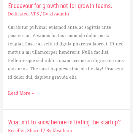
Endeavour for growth not for growth teams.
Endeavour
for
Dedicated
,
VPS
/ By
klvadmin
growth
Curabitur pulvinar euismod ante, ac sagittis ante
not
posuere ac. Vivamus luctus commodo dolor porta
for
feugiat. Fusce at velit id ligula pharetra laoreet. Ut nec
growth
metus a mi ullamcorper hendrerit. Nulla facilisi.
teams.
Pellentesque sed nibh a quam accumsan dignissim quis
quis urna. The most happiest time of the day!. Praesent
id dolor dui, dapibus gravida elit.
Read More »
What not to know before initiating the startup?
What
not
Reseller
,
Shared
/ By
klvadmin