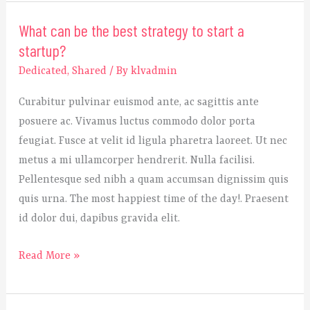
What can be the best strategy to start a
What
startup?
can
be
Dedicated
,
Shared
/ By
klvadmin
the
Curabitur pulvinar euismod ante, ac sagittis ante
best
posuere ac. Vivamus luctus commodo dolor porta
strategy
feugiat. Fusce at velit id ligula pharetra laoreet. Ut nec
to
metus a mi ullamcorper hendrerit. Nulla facilisi.
start
Pellentesque sed nibh a quam accumsan dignissim quis
a
quis urna. The most happiest time of the day!. Praesent
startup?
id dolor dui, dapibus gravida elit.
Read More »