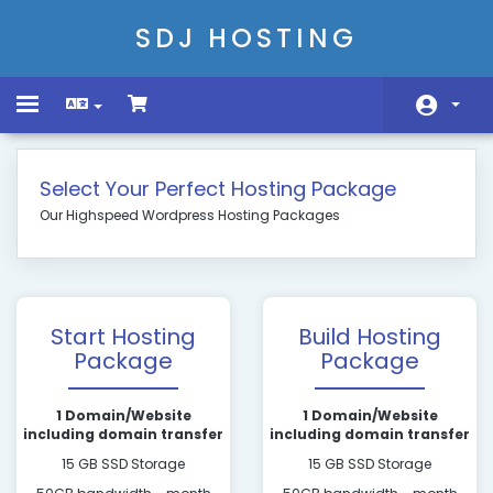
SDJ HOSTING
Toggle
navigation
Головна
Select Your Perfect Hosting Package
Store
Our Highspeed Wordpress Hosting Packages
Сповіщення
База знань
Start Hosting
Build Hosting
Статус мережі
Package
Package
Зв'язок з нами
1 Domain/Website
1 Domain/Website
including domain transfer
including domain transfer
15 GB SSD Storage
15 GB SSD Storage