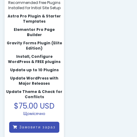
Recommended Free Plugins
Installed for Initial Site Setup
Astra Pro Plugin & Starter
Templates
Elementor Pro Page
Builder
Gravity Forms Plugin (Elite
Edition)
Install, Configure
WordPress & FREE plugins
Update up to 10 Plugins
Update WordPress with
Major Releases
Update Theme & Check for
Conflicts
$75.00 USD
Щомісячно
Замовити зараз