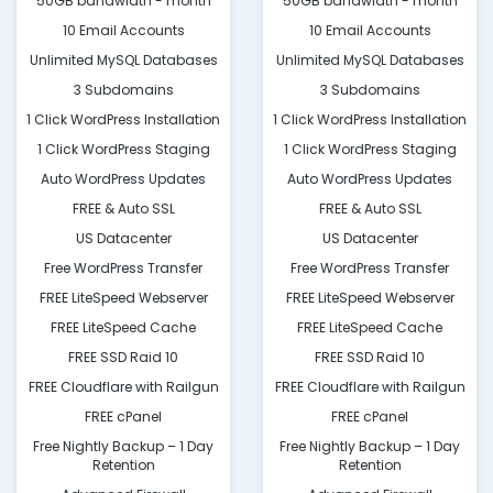
50GB bandwidth - month
50GB bandwidth - month
10 Email Accounts
10 Email Accounts
Unlimited MySQL Databases
Unlimited MySQL Databases
3 Subdomains
3 Subdomains
1 Click WordPress Installation
1 Click WordPress Installation
1 Click WordPress Staging
1 Click WordPress Staging
Auto WordPress Updates
Auto WordPress Updates
FREE & Auto SSL
FREE & Auto SSL
US Datacenter
US Datacenter
Free WordPress Transfer
Free WordPress Transfer
FREE LiteSpeed Webserver
FREE LiteSpeed Webserver
FREE LiteSpeed Cache
FREE LiteSpeed Cache
FREE SSD Raid 10
FREE SSD Raid 10
FREE Cloudflare with Railgun
FREE Cloudflare with Railgun
FREE cPanel
FREE cPanel
Free Nightly Backup – 1 Day
Free Nightly Backup – 1 Day
Retention
Retention