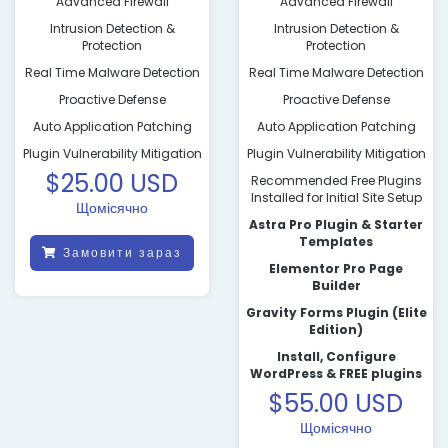
Advanced Firewall
Advanced Firewall
Intrusion Detection &
Intrusion Detection &
Protection
Protection
Real Time Malware Detection
Real Time Malware Detection
Proactive Defense
Proactive Defense
Auto Application Patching
Auto Application Patching
Plugin Vulnerability Mitigation
Plugin Vulnerability Mitigation
$25.00 USD
Recommended Free Plugins
Installed for Initial Site Setup
Щомісячно
Astra Pro Plugin & Starter
Templates
Замовити зараз
Elementor Pro Page
Builder
Gravity Forms Plugin (Elite
Edition)
Install, Configure
WordPress & FREE plugins
$55.00 USD
Щомісячно