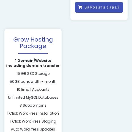
Замовити зараз
Grow Hosting
Package
1 Domain/Website
including domain transfer
15 GB SSD Storage
50GB bandwidth - month
10 Email Accounts
Unlimited MySQL Databases
3 Subdomains
1 Click WordPress Installation
1 Click WordPress Staging
Auto WordPress Updates